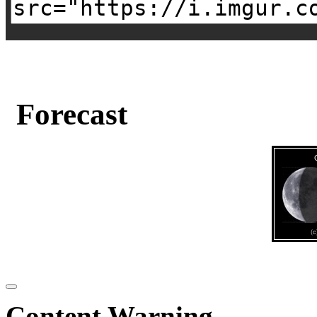
Forecast
Content Warning