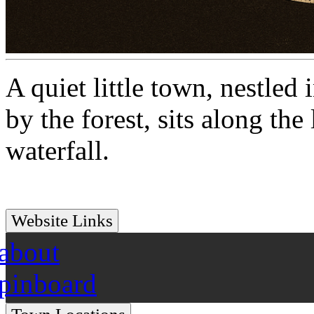
A quiet little town, nestle
by the forest, sits along the
waterfall.
Website Links
about
pinboard