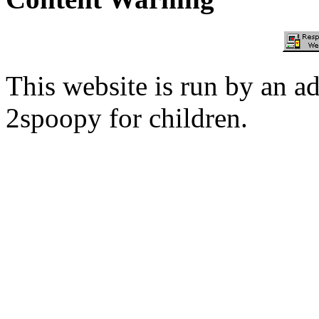
This website is run by an a
2spoopy for children.